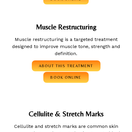
Muscle Restructuring
Muscle restructuring is a targeted treatment
designed to improve muscle tone, strength and
definition.
ABOUT THIS TREATMENT
BOOK ONLINE
Cellulite & Stretch Marks
Cellulite and stretch marks are common skin