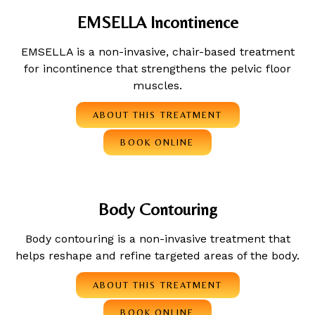
EMSELLA Incontinence
EMSELLA is a non-invasive, chair-based treatment
for incontinence that strengthens the pelvic floor
muscles.
ABOUT THIS TREATMENT
BOOK ONLINE
Body Contouring
Body contouring is a non-invasive treatment that
helps reshape and refine targeted areas of the body.
ABOUT THIS TREATMENT
BOOK ONLINE