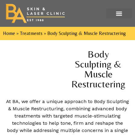
Tel: 029 2052 9552
Home
»
Treatments
»
Body Sculpting & Muscle Restructering
Body
Sculpting &
Muscle
Restructering
At BA, we offer a unique approach to Body Sculpting
& Muscle Restructuring, combining advanced body
treatments with targeted muscle-stimulating
technologies to help tone, firm and reshape the
body while addressing multiple concerns in a single