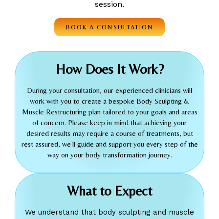
session.
BOOK A CONSULTATION
How Does It Work?
During your consultation, our experienced clinicians will
work with you to create a bespoke Body Sculpting &
Muscle Restructuring plan tailored to your goals and areas
of concern. Please keep in mind that achieving your
desired results may require a course of treatments, but
rest assured, we’ll guide and support you every step of the
way on your body transformation journey.
What to Expect
We understand that body sculpting and muscle