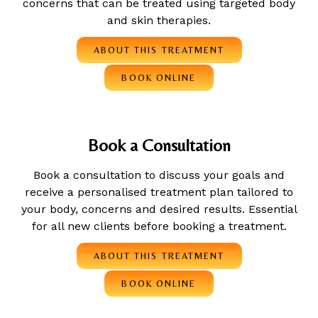
concerns that can be treated using targeted body
and skin therapies.
ABOUT THIS TREATMENT
BOOK ONLINE
Book a Consultation
Book a consultation to discuss your goals and
receive a personalised treatment plan tailored to
your body, concerns and desired results. Essential
for all new clients before booking a treatment.
ABOUT THIS TREATMENT
BOOK ONLINE