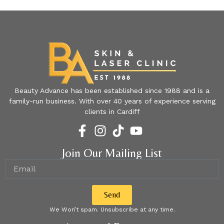
Beauty Advance has been established since 1988 and is a
family-run business. With over 40 years of experience serving
clients in Cardiff
Join Our Mailing List
Send
We Won’t spam. Unsubscribe at any time.