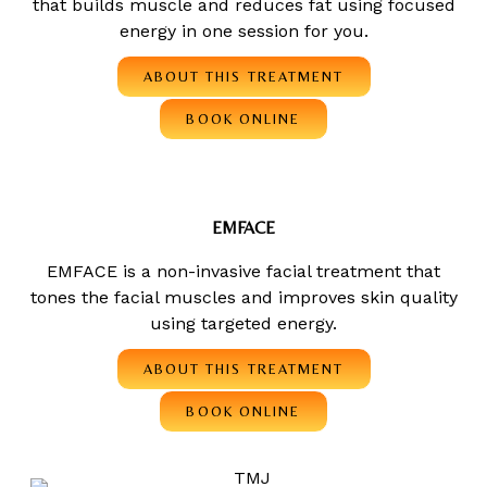
that builds muscle and reduces fat using focused
energy in one session for you.
ABOUT THIS TREATMENT
BOOK ONLINE
EMFACE
EMFACE is a non-invasive facial treatment that
tones the facial muscles and improves skin quality
using targeted energy.
ABOUT THIS TREATMENT
BOOK ONLINE