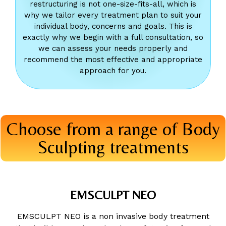
restructuring is not one-size-fits-all, which is
why we tailor every treatment plan to suit your
individual body, concerns and goals. This is
exactly why we begin with a full consultation, so
we can assess your needs properly and
recommend the most effective and appropriate
approach for you.
Choose from a range of Body
Sculpting treatments
EMSCULPT NEO
EMSCULPT NEO is a non invasive body treatment