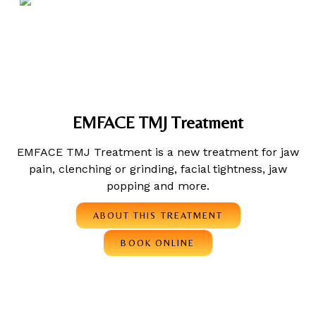
EMFACE TMJ Treatment
EMFACE TMJ Treatment is a new treatment for jaw
pain, clenching or grinding, facial tightness, jaw
popping and more.
ABOUT THIS TREATMENT
BOOK ONLINE