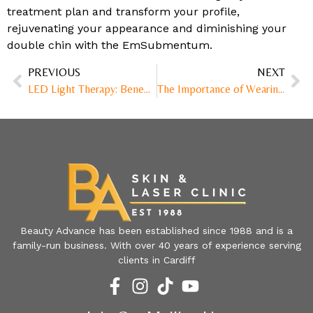
treatment plan and transform your profile,
rejuvenating your appearance and diminishing your
double chin with the EmSubmentum.
PREVIOUS
NEXT
LED Light Therapy: Benefits and Uses
The Importance of Wearing SPF50
Beauty Advance has been established since 1988 and is a
family-run business. With over 40 years of experience serving
clients in Cardiff