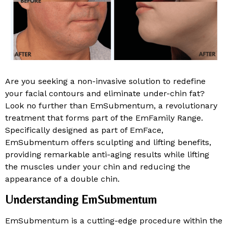
Are you seeking a non-invasive solution to redefine
your facial contours and eliminate under-chin fat?
Look no further than EmSubmentum, a revolutionary
treatment that forms part of the EmFamily Range.
Specifically designed as part of EmFace,
EmSubmentum offers sculpting and lifting benefits,
providing remarkable anti-aging results while lifting
the muscles under your chin and reducing the
appearance of a double chin.
Understanding EmSubmentum
EmSubmentum is a cutting-edge procedure within the