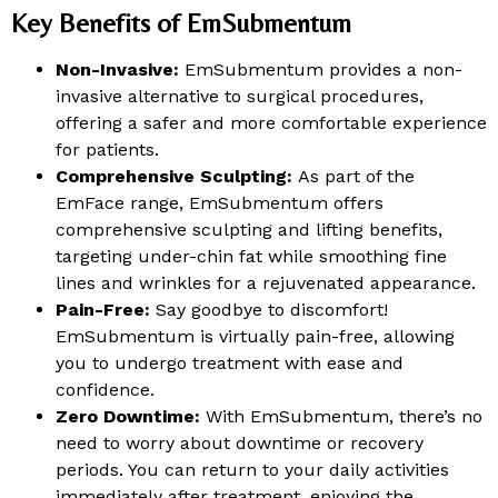
Key Benefits of EmSubmentum
Non-Invasive:
EmSubmentum provides a non-
invasive alternative to surgical procedures,
offering a safer and more comfortable experience
for patients.
Comprehensive Sculpting:
As part of the
EmFace range, EmSubmentum offers
comprehensive sculpting and lifting benefits,
targeting under-chin fat while smoothing fine
lines and wrinkles for a rejuvenated appearance.
Pain-Free:
Say goodbye to discomfort!
EmSubmentum is virtually pain-free, allowing
you to undergo treatment with ease and
confidence.
Zero Downtime:
With EmSubmentum, there’s no
need to worry about downtime or recovery
periods. You can return to your daily activities
immediately after treatment, enjoying the