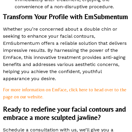
convenience of a non-disruptive procedure.
Transform Your Profile with EmSubmentum
Whether you’re concerned about a double chin or
seeking to enhance your facial contours,
EmSubmentum offers a reliable solution that delivers
impressive results. By harnessing the power of the
EmFace, this innovative treatment provides anti-aging
benefits and addresses various aesthetic concerns,
helping you achieve the confident, youthful
appearance you desire.
For more information on EmFace, click here to head over to the
page on our website.
Ready to redefine your facial contours and
embrace a more sculpted jawline?
Schedule a consultation with us, we’ll give you a