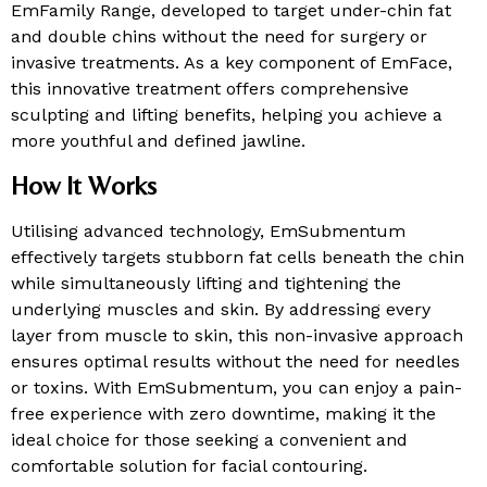
EmFamily Range, developed to target under-chin fat
and double chins without the need for surgery or
invasive treatments. As a key component of EmFace,
this innovative treatment offers comprehensive
sculpting and lifting benefits, helping you achieve a
more youthful and defined jawline.
How It Works
Utilising advanced technology, EmSubmentum
effectively targets stubborn fat cells beneath the chin
while simultaneously lifting and tightening the
underlying muscles and skin. By addressing every
layer from muscle to skin, this non-invasive approach
ensures optimal results without the need for needles
or toxins. With EmSubmentum, you can enjoy a pain-
free experience with zero downtime, making it the
ideal choice for those seeking a convenient and
comfortable solution for facial contouring.