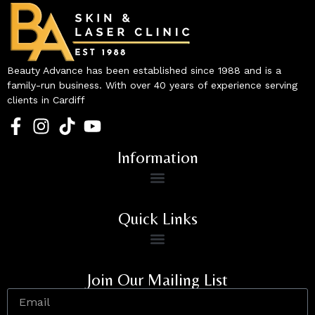
Beauty Advance has been established since 1988 and is a
family-run business. With over 40 years of experience serving
clients in Cardiff
Information
Quick Links
Join Our Mailing List