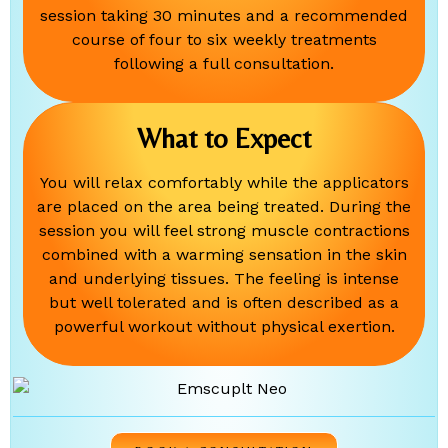
session taking 30 minutes and a recommended
course of four to six weekly treatments
following a full consultation.
What to Expect
You will relax comfortably while the applicators
are placed on the area being treated. During the
session you will feel strong muscle contractions
combined with a warming sensation in the skin
and underlying tissues. The feeling is intense
but well tolerated and is often described as a
powerful workout without physical exertion.