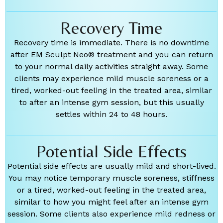
Recovery Time
Recovery time is immediate. There is no downtime
after EM Sculpt Neo® treatment and you can return
to your normal daily activities straight away. Some
clients may experience mild muscle soreness or a
tired, worked-out feeling in the treated area, similar
to after an intense gym session, but this usually
settles within 24 to 48 hours.
Potential Side Effects
Potential side effects are usually mild and short-lived.
You may notice temporary muscle soreness, stiffness
or a tired, worked-out feeling in the treated area,
similar to how you might feel after an intense gym
session. Some clients also experience mild redness or