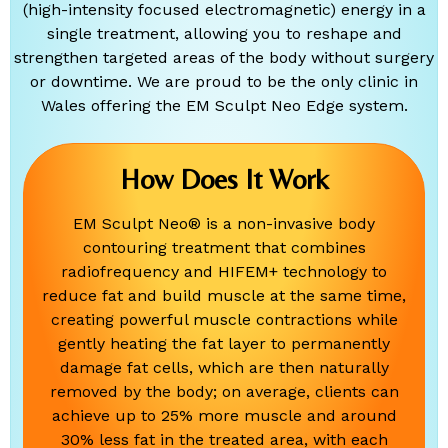
(high-intensity focused electromagnetic) energy in a
single treatment, allowing you to reshape and
strengthen targeted areas of the body without surgery
or downtime. We are proud to be the only clinic in
Wales offering the EM Sculpt Neo Edge system.
How Does It Work
EM Sculpt Neo® is a non-invasive body
contouring treatment that combines
radiofrequency and HIFEM+ technology to
reduce fat and build muscle at the same time,
creating powerful muscle contractions while
gently heating the fat layer to permanently
damage fat cells, which are then naturally
removed by the body; on average, clients can
achieve up to 25% more muscle and around
30% less fat in the treated area, with each