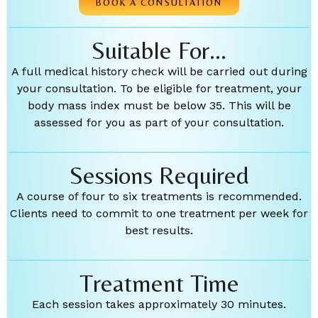
BOOK A CONSULTATION
Suitable For...
A full medical history check will be carried out during
your consultation. To be eligible for treatment, your
body mass index must be below 35. This will be
assessed for you as part of your consultation.
Sessions Required
A course of four to six treatments is recommended.
Clients need to commit to one treatment per week for
best results.
Treatment Time
Each session takes approximately 30 minutes.