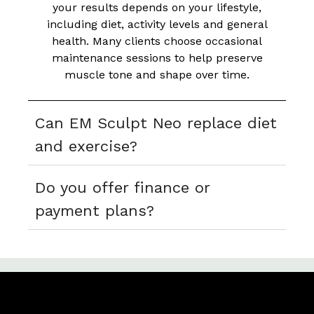
your results depends on your lifestyle,
including diet, activity levels and general
health. Many clients choose occasional
maintenance sessions to help preserve
muscle tone and shape over time.
Can EM Sculpt Neo replace diet
and exercise?
Do you offer finance or
payment plans?