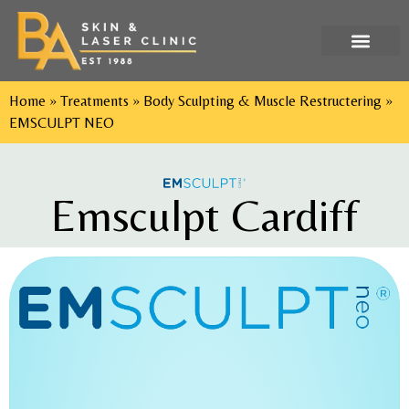
Tel: 029 2052 9552
Home
»
Treatments
»
Body Sculpting & Muscle Restructering
»
EMSCULPT NEO
Emsculpt Cardiff