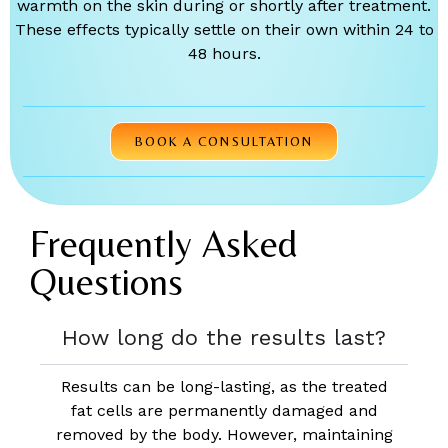
warmth on the skin during or shortly after treatment.
These effects typically settle on their own within 24 to
48 hours.
BOOK A CONSULTATION
Frequently Asked
Questions
How long do the results last?
Results can be long-lasting, as the treated
fat cells are permanently damaged and
removed by the body. However, maintaining