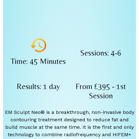
Sessions: 4-6
Time: 45 Minutes
Results: 1 day
From £395 - 1st
Session
EM Sculpt Neo® is a breakthrough, non-invasive body
contouring treatment designed to reduce fat and
build muscle at the same time. It is the first and only
technology to combine radiofrequency and HIFEM+