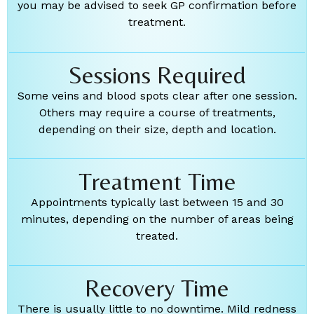
you may be advised to seek GP confirmation before
treatment.
Sessions Required
Some veins and blood spots clear after one session.
Others may require a course of treatments,
depending on their size, depth and location.
Treatment Time
Appointments typically last between 15 and 30
minutes, depending on the number of areas being
treated.
Recovery Time
There is usually little to no downtime. Mild redness