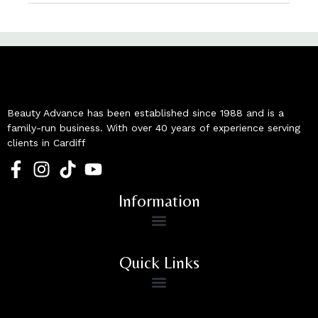
Beauty Advance has been established since 1988 and is a
family-run business. With over 40 years of experience serving
clients in Cardiff
Information
Quick Links