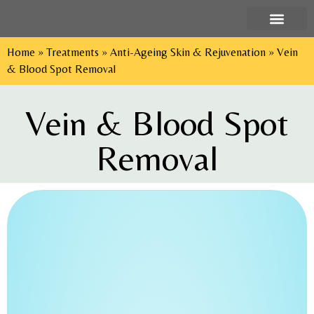
Home
»
Treatments
»
Anti-Ageing Skin & Rejuvenation
»
Vein
Tel: 029 2052 9552
& Blood Spot Removal
Vein & Blood Spot
Removal