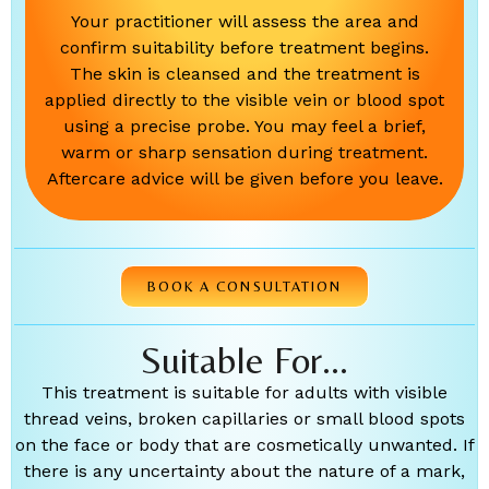
Your practitioner will assess the area and
confirm suitability before treatment begins.
The skin is cleansed and the treatment is
applied directly to the visible vein or blood spot
using a precise probe. You may feel a brief,
warm or sharp sensation during treatment.
Aftercare advice will be given before you leave.
BOOK A CONSULTATION
Suitable For...
This treatment is suitable for adults with visible
thread veins, broken capillaries or small blood spots
on the face or body that are cosmetically unwanted. If
there is any uncertainty about the nature of a mark,