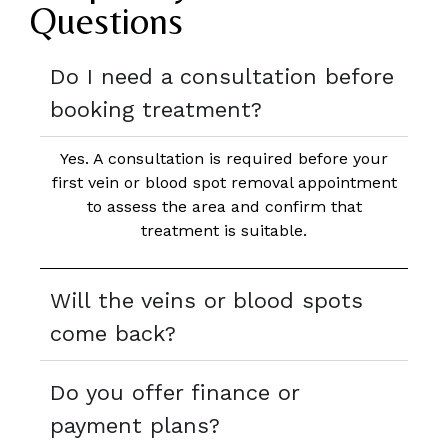
Questions
Do I need a consultation before
booking treatment?
Yes. A consultation is required before your
first vein or blood spot removal appointment
to assess the area and confirm that
treatment is suitable.
Will the veins or blood spots
come back?
Do you offer finance or
payment plans?