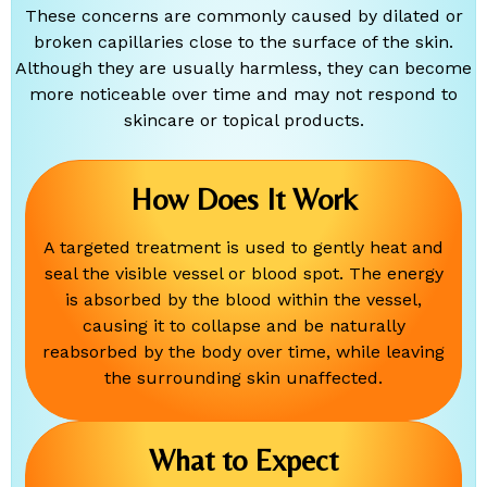
These concerns are commonly caused by dilated or
broken capillaries close to the surface of the skin.
Although they are usually harmless, they can become
more noticeable over time and may not respond to
skincare or topical products.
How Does It Work
A targeted treatment is used to gently heat and
seal the visible vessel or blood spot. The energy
is absorbed by the blood within the vessel,
causing it to collapse and be naturally
reabsorbed by the body over time, while leaving
the surrounding skin unaffected.
What to Expect