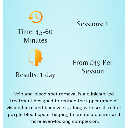
Sessions: 1
Time: 45-60
Minutes
From £49
Per
Session
Results: 1 day
Vein and blood spot removal is a clinician-led
treatment designed to reduce the appearance of
visible facial and body veins, along with small red or
purple blood spots, helping to create a clearer and
more even-looking complexion.