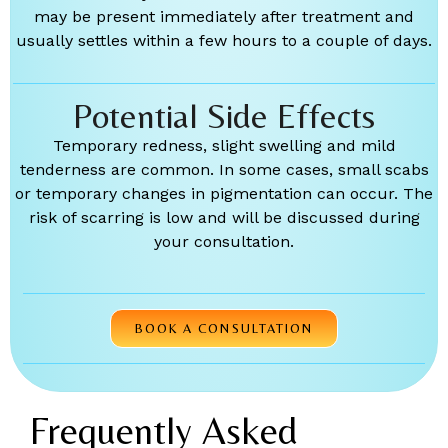
may be present immediately after treatment and
usually settles within a few hours to a couple of days.
Potential Side Effects
Temporary redness, slight swelling and mild
tenderness are common. In some cases, small scabs
or temporary changes in pigmentation can occur. The
risk of scarring is low and will be discussed during
your consultation.
BOOK A CONSULTATION
Frequently Asked