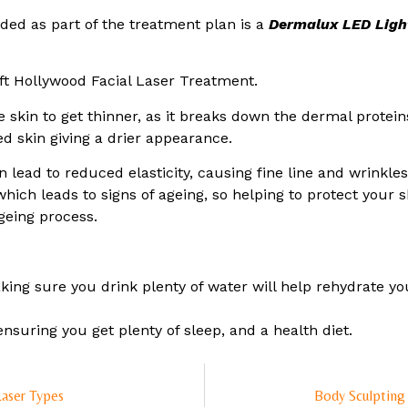
ed as part of the treatment plan is a
Dermalux LED Ligh
ft Hollywood Facial Laser Treatment.
e skin to get thinner, as it breaks down the dermal prote
d skin giving a drier appearance.
n lead to reduced elasticity, causing fine line and wrinkl
hich leads to signs of ageing, so helping to protect your 
geing process.
ing sure you drink plenty of water will help rehydrate you
ensuring you get plenty of sleep, and a health diet.
Laser Types
Body Sculpting