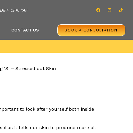
IFF CF10 1AF
CONTACT US
BOOK A CONSULTATION
portant to look after yourself both inside
ol as it tells our skin to produce more oil