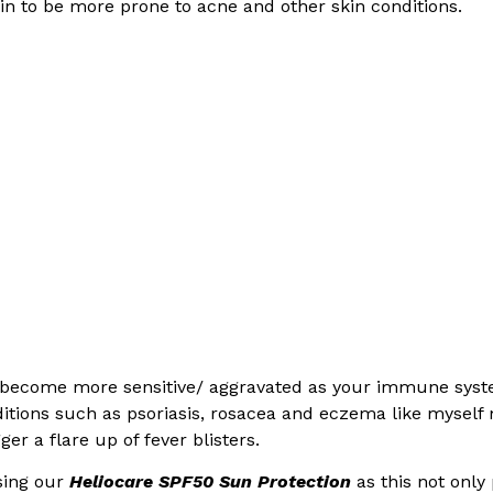
kin to be more prone to acne and other skin conditions.
n become more sensitive/ aggravated as your immune syst
nditions such as psoriasis, rosacea and eczema like myself
er a flare up of fever blisters.
sing our
Heliocare SPF50 Sun Protection
as this not only