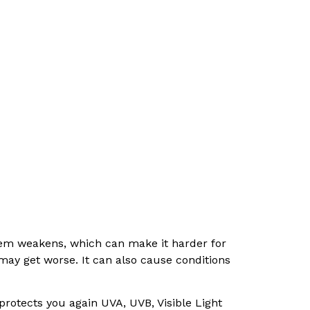
em weakens, which can make it harder for
 may get worse. It can also cause conditions
 protects you again UVA, UVB, Visible Light