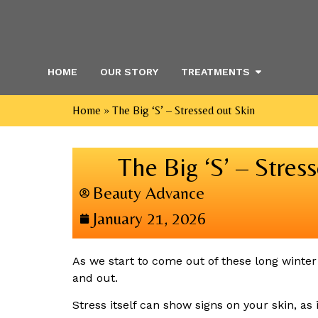
HOME
OUR STORY
TREATMENTS
Home
»
The Big ‘S’ – Stressed out Skin
The Big ‘S’ – Stres
Beauty Advance
January 21, 2026
As we start to come out of these long winter 
and out.
Stress itself can show signs on your skin, as