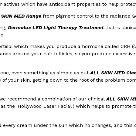
er actives which have antioxidant properties to help protec
 SKIN MED Range
from pigment control to the radiance Ge
ing,
Dermalux LED Light Therapy Treatment
that is clinic
e.
rtisol which makes you produce a hormone called CRH (c
ands around your hair follicles, so you produce excessive 
acne, even something as simple as out
ALL SKIN MED Cle
rs of your skin, getting down to the root of the problem co
 we recommend a combination of our clinical
ALL SKIN ME
as the ‘Hollywood Laser Facial’) which helps to promote th
ried every cream under the sun which no changes, and this