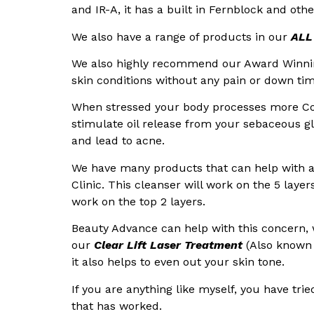
and IR-A, it has a built in Fernblock and oth
We also have a range of products in our
ALL
We also highly recommend our Award Winn
skin conditions without any pain or down tim
When stressed your body processes more Co
stimulate oil release from your sebaceous gl
and lead to acne.
We have many products that can help with 
Clinic. This cleanser will work on the 5 laye
work on the top 2 layers.
Beauty Advance can help with this concern,
our
Clear Lift Laser Treatment
(Also known 
it also helps to even out your skin tone.
If you are anything like myself, you have t
that has worked.