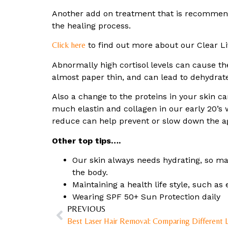
Another add on treatment that is recommend
the healing process.
Click here
to find out more about our Clear Li
Abnormally high cortisol levels can cause th
almost paper thin, and can lead to dehydrate
Also a change to the proteins in your skin ca
much elastin and collagen in our early 20’s w
reduce can help prevent or slow down the a
Other top tips….
Our skin always needs hydrating, so mak
the body.
Maintaining a health life style, such as 
Wearing SPF 50+ Sun Protection daily
PREVIOUS
Best Laser Hair Removal: Comparing Different 