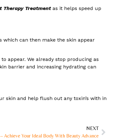
t Therapy Treatment
as it helps speed up
ins which can then make the skin appear
es to appear. We already stop producing as
skin barrier and increasing hydrating can
r skin and help flush out any toxin’s with in
NEXT
 – Achieve Your Ideal Body With Beauty Advance