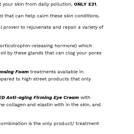
t your skin from daily pollution,
ONLY £31
.
l that can help calm these skin conditions.
al proven to rejuvenate and repair a variety of
orticotrophin-releasing hormone) which
oil by these glands that can clog your pores
ansing Foam
treatments available in
mpared to high street products that only
D Anti-aging Firming Eye Cream
with
e collagen and elastin with in the skin, and
 combination is the only product/ treatment