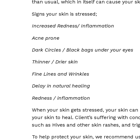
than usual, which in itself can cause your s
Signs your skin is stressed;
Increased Redness/ Inflammation
Acne prone
Dark Circles / Black bags under your eyes
Thinner / Drier skin
Fine Lines and Wrinkles
Delay in natural healing
Redness / inflammation
When your skin gets stressed, your skin ca
your skin to heal. Client’s suffering with co
such as Hives and other skin rashes, and trigg
To help protect your skin, we recommend u