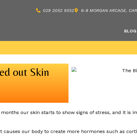
029 2052 9552
6-8 MORGAN ARCADE, CARD
BLOG
sed out Skin
months our skin starts to show signs of stress, and it is im
 it causes our body to create more hormones such as cortis