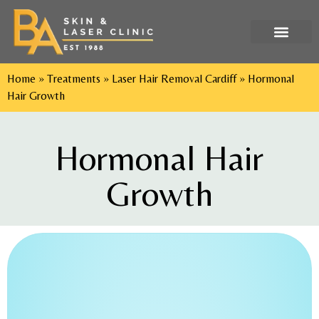
Tel: 029 2052 9552
Home
»
Treatments
»
Laser Hair Removal Cardiff
»
Hormonal
Hair Growth
Hormonal Hair
Growth