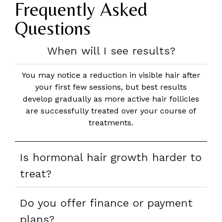
Frequently Asked
Questions
When will I see results?
You may notice a reduction in visible hair after
your first few sessions, but best results
develop gradually as more active hair follicles
are successfully treated over your course of
treatments.
Is hormonal hair growth harder to
treat?
Do you offer finance or payment
plans?