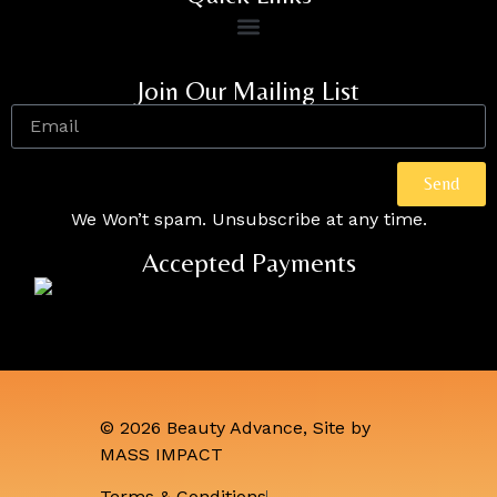
Join Our Mailing List
Send
We Won’t spam. Unsubscribe at any time.
Accepted Payments
© 2026 Beauty Advance, Site by
MASS IMPACT
Terms & Conditions