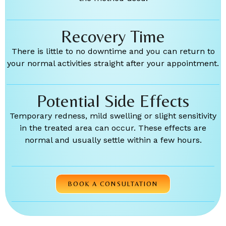
Recovery Time
There is little to no downtime and you can return to
your normal activities straight after your appointment.
Potential Side Effects
Temporary redness, mild swelling or slight sensitivity
in the treated area can occur. These effects are
normal and usually settle within a few hours.
BOOK A CONSULTATION