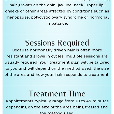
hair growth on the chin, jawline, neck, upper lip,
cheeks or other areas affected by conditions such as
menopause, polycystic ovary syndrome or hormonal
imbalance.
Sessions Required
Because hormonally driven hair is often more
resistant and grows in cycles, multiple sessions are
usually required. Your treatment plan will be tailored
to you and will depend on the method used, the size
of the area and how your hair responds to treatment.
Treatment Time
Appointments typically range from 10 to 45 minutes
depending on the size of the area being treated and
the method used.