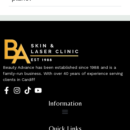
Beauty Advance has been established since 1988 and is a
family-run business. With over 40 years of experience serving
clients in Cardiff
Information
Quick Links