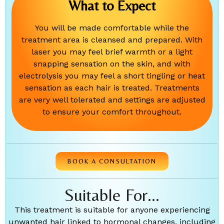
What to Expect
You will be made comfortable while the
treatment area is cleansed and prepared. With
laser you may feel brief warmth or a light
snapping sensation on the skin, and with
electrolysis you may feel a short tingling or heat
sensation as each hair is treated. Treatments
are very well tolerated and settings are adjusted
to ensure your comfort throughout.
BOOK A CONSULTATION
Suitable For...
This treatment is suitable for anyone experiencing
unwanted hair linked to hormonal changes, including