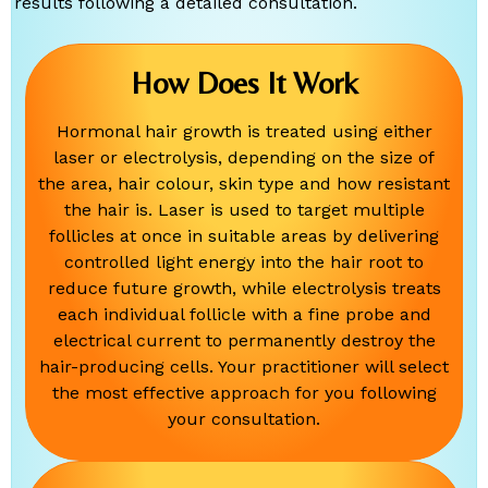
results following a detailed consultation.
How Does It Work
Hormonal hair growth is treated using either
laser or electrolysis, depending on the size of
the area, hair colour, skin type and how resistant
the hair is. Laser is used to target multiple
follicles at once in suitable areas by delivering
controlled light energy into the hair root to
reduce future growth, while electrolysis treats
each individual follicle with a fine probe and
electrical current to permanently destroy the
hair-producing cells. Your practitioner will select
the most effective approach for you following
your consultation.