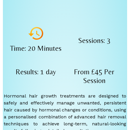
Sessions: 3
Time: 20 Minutes
Results: 1 day
From £45
Per
Session
Hormonal hair growth treatments are designed to
safely and effectively manage unwanted, persistent
hair caused by hormonal changes or conditions, using
a personalised combination of advanced hair removal
techniques to achieve long-term, natural-looking